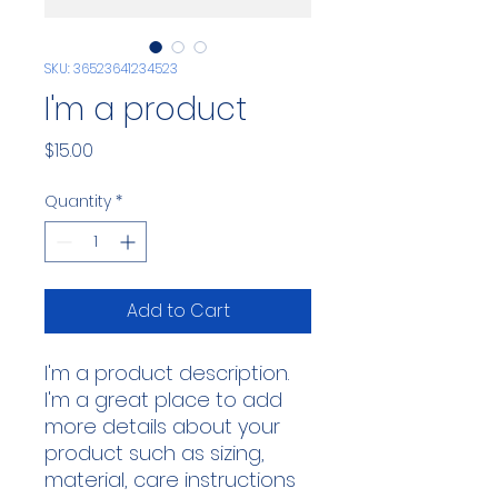
SKU: 36523641234523
I'm a product
Price
$15.00
Quantity
*
Add to Cart
I'm a product description. 
I'm a great place to add 
more details about your 
product such as sizing, 
material, care instructions 