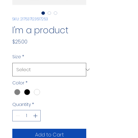
SKU: 217537123517253
I'm a product
Price
$25.00
Size
*
Color
*
Quantity
*
Add to Cart