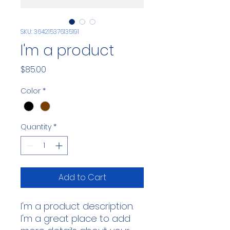
SKU: 364215376135191
I'm a product
Price
$85.00
Color
*
Quantity
*
Add to Cart
I'm a product description. 
I'm a great place to add 