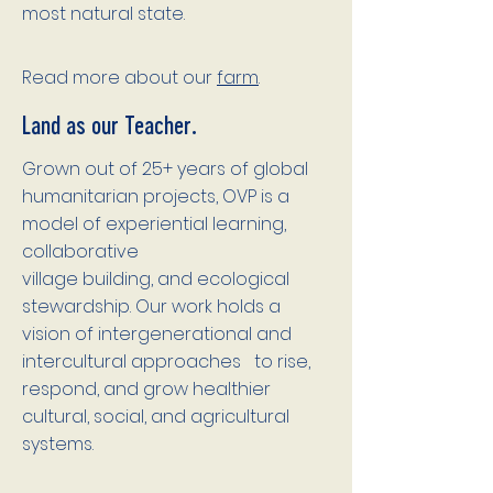
most natural state.
Read more about our
farm
.
Land as our Teacher.
Grown out of 25+ years of global
humanitarian projects, OVP is a
model of experiential learning,
collaborative
village building, and ecological
stewardship. Our work holds a
vision of intergenerational and
intercultural approaches to rise,
respond, and grow healthier
cultural, social, and agricultural
systems.