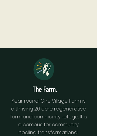
The Farm.
Year round, One Village Farm is
a thriving 20 acre regenerative
farm and community refuge. It is
a campus for community
healing transformational