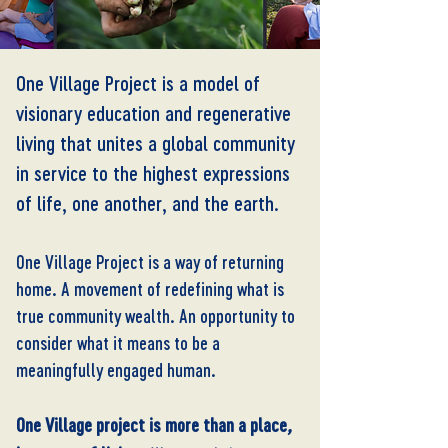
One Village Project is a model of
visionary education and regenerative
living that unites a global community
in service to the highest expressions
of life, one another, and the earth.
One Village Project is a way of returning
home. A movement of redefining what is
true community wealth. An opportunity to
consider what it means to be a
meaningfully engaged human.
One Village project is more than a place
,