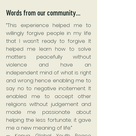
Words from our community...
“This experience helped me to
willingly forgive people in my life
that I wasn’t ready to forgive. It
helped me learn how to solve
matters peacefully without
violence and have an
independent mind of what is right
and wrong hence enabling me to
say no to negative incitement. It
enabled me to accept other
religions without judgement and
made me passionate about
helping the less fortunate; it gave
me a new meaning of life.”
— Kenya Global Youth Peace