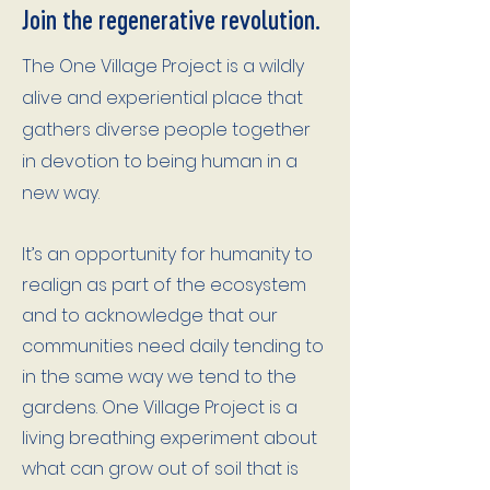
Join the regenerative revolution.
​T
he One Village Project is a wildly
alive and experiential place that
gathers diverse people together
in devotion to being human in a
new way.
It’s an opportunity for humanity to
realign as part of the ecosystem
and to acknowledge that our
communities need daily tending to
in the same way we tend to the
gardens. One Village Project is a
living breathing experiment about
what can grow out of soil that is