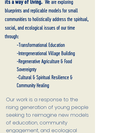
its a way of living.
We are exploring
blueprints and replicable models for small
communities to holistically address the spiritual,
social, and ecological issues of our time
through:
-Transformational Education
-Intergenerational Village Building
-Regenerative Agriculture & Food
Sovereignty
-Cultural & Spiritual Resilience &
Community Healing
Our work is a response to the
rising generation of young people
seeking to reimagine new models
of education, community
engagement, and ecological