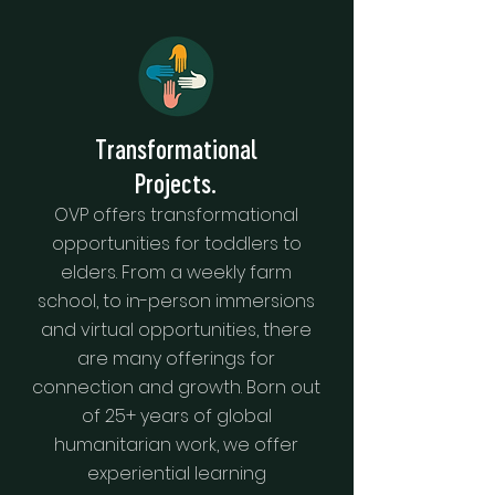
Transformational
Projects.
OVP offers transformational
opportunities for toddlers to
elders. From a weekly farm
school, to in-person immersions
and virtual opportunities, there
are many offerings for
connection and growth. Born out
of 25+ years of global
humanitarian work, we offer
experiential learning