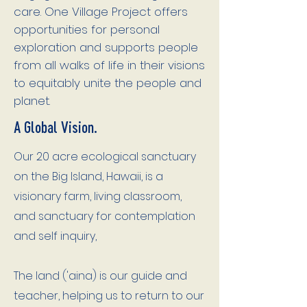
care. One Village Project offers
opportunities for personal
exploration and supports people
from all walks of life in their visions
to equitably unite the people and
planet.
A Global Vision.
Our 20 acre ecological sanctuary
on the Big Island, Hawaii, is a
visionary farm, living classroom,
and sanctuary for contemplation
and self inquiry,
The land ('aina) is our guide and
teacher, helping us to return to our