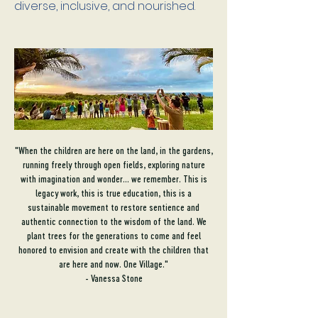
diverse, inclusive, and nourished.
"When the children are here on the land, in the gardens,
running freely through open fields, exploring nature
with imagination and wonder... we remember. This is
legacy work, this is true education, this is a
sustainable movement to restore sentience and
authentic connection to the wisdom of the land. We
plant trees for the generations to come and feel
honored to envision and create with the children that
are here and now. One Village."
- Vanessa Stone