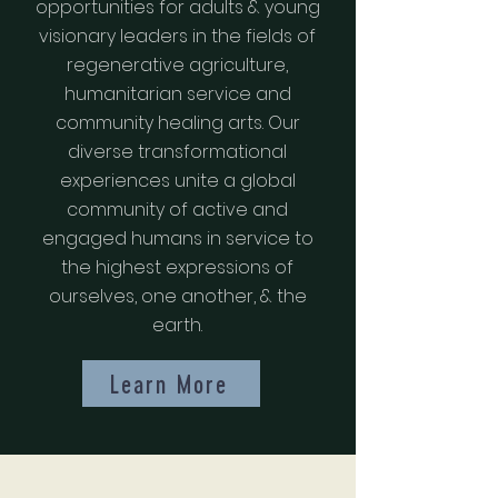
opportunities for adults & young
visionary leaders in the fields of
regenerative agriculture,
humanitarian service and
community healing arts. Our
diverse transformational
experiences unite a global
community of active and
engaged humans in service to
the highest expressions of
ourselves, one another, & the
earth.
Learn More