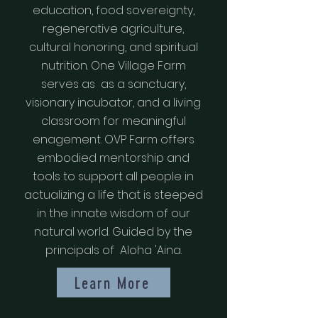
education, food sovereignty,
regenerative agriculture,
cultural honoring, and spiritual
nutrition. One Village Farm
serves as as a sanctuary,
visionary incubator, and a living
classroom for meaningful
enagement. OVP Farm offers
embodied mentorship and
tools to support all people in
actualizing a life that is steeped
in the innate wisdom of our
natural world. Guided by the
principals of Aloha 'Aina.
Learn More